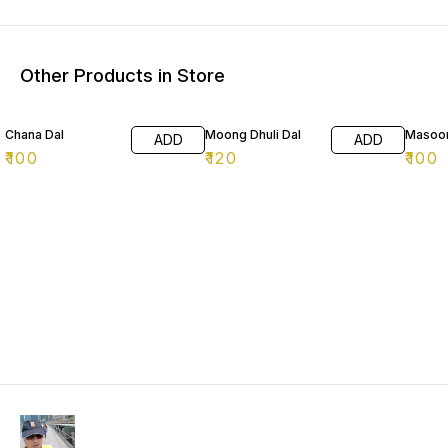
Other Products in Store
Chana Dal
Moong Dhuli Dal
Masoor
ADD
ADD
₹
100
₹
120
₹
100