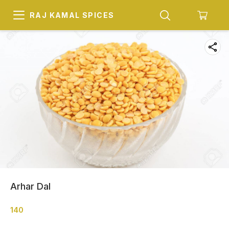
RAJ KAMAL SPICES
Arhar Dal
140