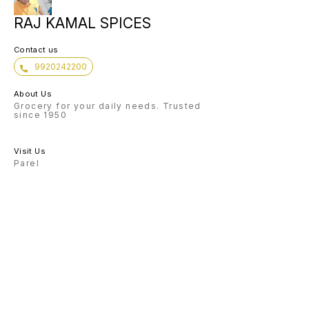
RAJ KAMAL SPICES
Contact us
9920242200
About Us
Grocery for your daily needs. Trusted
since 1950
Visit Us
Parel