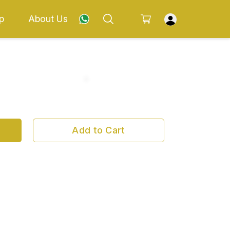
p
About Us
Add to Cart