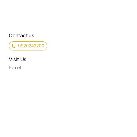
Contact us
9920242200
Visit Us
Parel