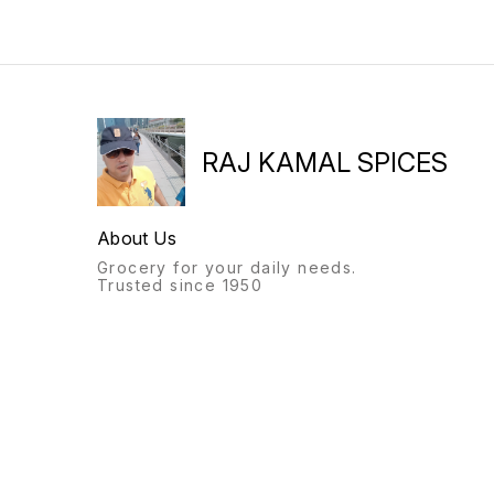
RAJ KAMAL SPICES
About Us
Grocery for your daily needs.
Trusted since 1950