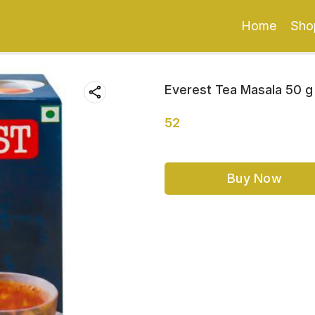
Home
Sho
Everest Tea Masala 50 g
52
Buy Now