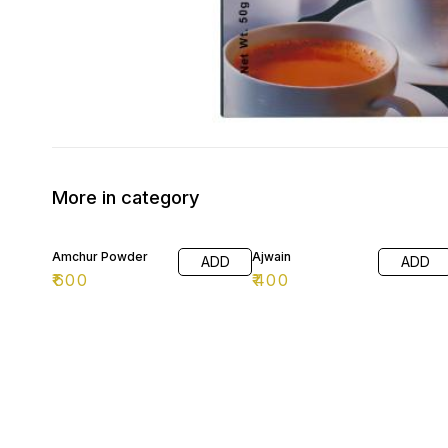
More in category
Amchur Powder
Ajwain
ADD
ADD
₹
600
₹
400