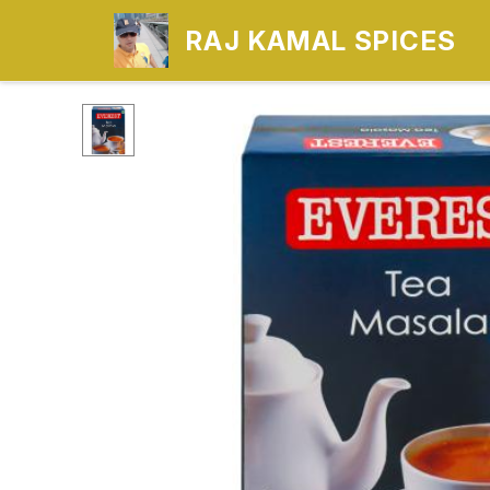
RAJ KAMAL SPICES